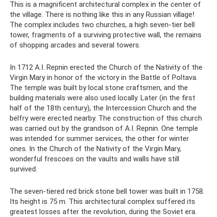
This is a magnificent architectural complex in the center of
the village. There is nothing like this in any Russian village!
The complex includes two churches, a high seven-tier bell
tower, fragments of a surviving protective wall, the remains
of shopping arcades and several towers.
In 1712 A.I. Repnin erected the Church of the Nativity of the
Virgin Mary in honor of the victory in the Battle of Poltava.
The temple was built by local stone craftsmen, and the
building materials were also used locally. Later (in the first
half of the 18th century), the Intercession Church and the
belfry were erected nearby. The construction of this church
was carried out by the grandson of A.I. Repnin. One temple
was intended for summer services, the other for winter
ones. In the Church of the Nativity of the Virgin Mary,
wonderful frescoes on the vaults and walls have still
survived.
The seven-tiered red brick stone bell tower was built in 1758.
Its height is 75 m. This architectural complex suffered its
greatest losses after the revolution, during the Soviet era.