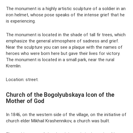
The monument is a highly artistic sculpture of a soldier in an
iron helmet, whose pose speaks of the intense grief that he
is experiencing.
The monument is located in the shade of tall fir trees, which
emphasize the general atmosphere of sadness and grief.
Near the sculpture you can see a plaque with the names of
heroes who were born here but gave their lives for victory.
The monument is located in a small park, near the rural
Kremlin.
Location: street.
Church of the Bogolyubskaya Icon of the
Mother of God
In 1846, on the western side of the village, on the initiative of
church elder Mikhail Krashennikov, a church was built.