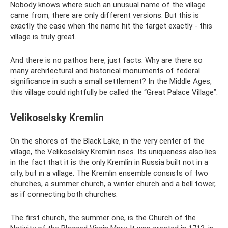
Nobody knows where such an unusual name of the village
came from, there are only different versions. But this is
exactly the case when the name hit the target exactly - this
village is truly great.
And there is no pathos here, just facts. Why are there so
many architectural and historical monuments of federal
significance in such a small settlement? In the Middle Ages,
this village could rightfully be called the “Great Palace Village”.
Velikoselsky Kremlin
On the shores of the Black Lake, in the very center of the
village, the Velikoselsky Kremlin rises. Its uniqueness also lies
in the fact that it is the only Kremlin in Russia built not in a
city, but in a village. The Kremlin ensemble consists of two
churches, a summer church, a winter church and a bell tower,
as if connecting both churches.
The first church, the summer one, is the Church of the