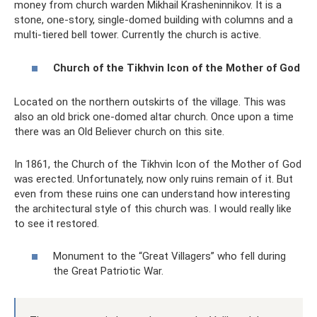
money from church warden Mikhail Krasheninnikov. It is a
stone, one-story, single-domed building with columns and a
multi-tiered bell tower. Currently the church is active.
Church of the Tikhvin Icon of the Mother of God
Located on the northern outskirts of the village. This was
also an old brick one-domed altar church. Once upon a time
there was an Old Believer church on this site.
In 1861, the Church of the Tikhvin Icon of the Mother of God
was erected. Unfortunately, now only ruins remain of it. But
even from these ruins one can understand how interesting
the architectural style of this church was. I would really like
to see it restored.
Monument to the “Great Villagers” who fell during
the Great Patriotic War.