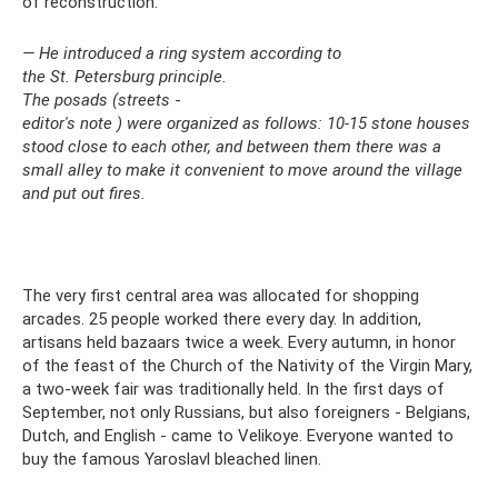
of reconstruction.
— He introduced a ring system according to
the St. Petersburg
principle.
The posads (streets
-
editor's note
) were organized as follows: 10-15 stone houses
stood close to each other, and between them there was a
small alley to make it convenient to move around the village
and put out fires.
The very first central area was allocated for shopping
arcades. 25 people worked there every day. In addition,
artisans held bazaars twice a week. Every autumn, in honor
of the feast of the Church of the Nativity of the Virgin Mary,
a two-week fair was traditionally held. In the first days of
September, not only Russians, but also foreigners - Belgians,
Dutch, and English - came to Velikoye. Everyone wanted to
buy the famous Yaroslavl bleached linen.