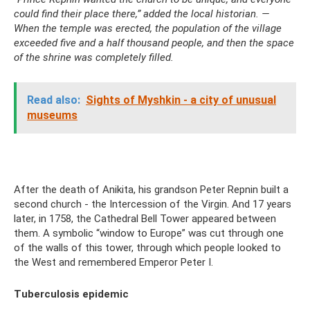
could find their place there,” added the local historian. —
When the temple was erected, the population of the village
exceeded five and a half thousand people, and then the space
of the shrine was completely filled.
Read also:
Sights of Myshkin - a city of unusual
museums
After the death of Anikita, his grandson Peter Repnin built a
second church - the Intercession of the Virgin. And 17 years
later, in 1758, the Cathedral Bell Tower appeared between
them. A symbolic “window to Europe” was cut through one
of the walls of this tower, through which people looked to
the West and remembered Emperor Peter I.
Tuberculosis epidemic