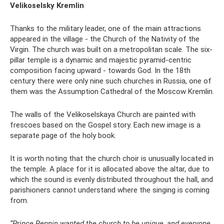
Velikoselsky Kremlin
Thanks to the military leader, one of the main attractions
appeared in the village - the Church of the Nativity of the
Virgin. The church was built on a metropolitan scale. The six-
pillar temple is a dynamic and majestic pyramid-centric
composition facing upward - towards God. In the 18th
century there were only nine such churches in Russia, one of
them was the Assumption Cathedral of the Moscow Kremlin.
The walls of the Velikoselskaya Church are painted with
frescoes based on the Gospel story. Each new image is a
separate page of the holy book.
It is worth noting that the church choir is unusually located in
the temple. A place for it is allocated above the altar, due to
which the sound is evenly distributed throughout the hall, and
parishioners cannot understand where the singing is coming
from.
“Prince Repnin wanted the church to be unique, and everyone