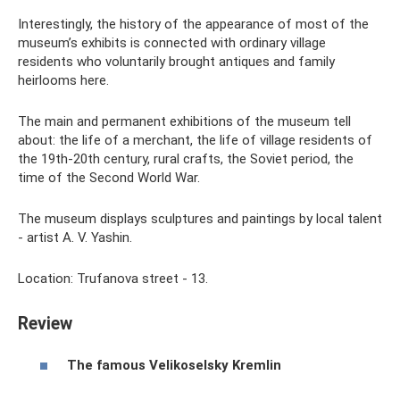
Interestingly, the history of the appearance of most of the
museum’s exhibits is connected with ordinary village
residents who voluntarily brought antiques and family
heirlooms here.
The main and permanent exhibitions of the museum tell
about: the life of a merchant, the life of village residents of
the 19th-20th century, rural crafts, the Soviet period, the
time of the Second World War.
The museum displays sculptures and paintings by local talent
- artist A. V. Yashin.
Location: Trufanova street - 13.
Review
The famous Velikoselsky Kremlin