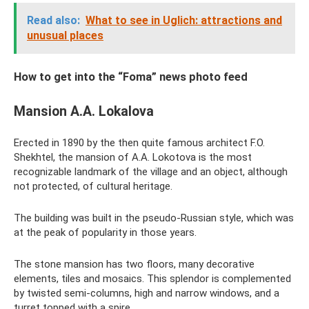
Read also:
What to see in Uglich: attractions and
unusual places
How to get into the “Foma” news photo feed
Mansion A.A. Lokalova
Erected in 1890 by the then quite famous architect F.O.
Shekhtel, the mansion of A.A. Lokotova is the most
recognizable landmark of the village and an object, although
not protected, of cultural heritage.
The building was built in the pseudo-Russian style, which was
at the peak of popularity in those years.
The stone mansion has two floors, many decorative
elements, tiles and mosaics. This splendor is complemented
by twisted semi-columns, high and narrow windows, and a
turret topped with a spire.