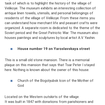
task of which is to highlight the history of the village of
Velikoye. The museum exhibits an interesting collection of
antique linen towels, utensils, and personal belongings of
residents of the village of Velikoye. From these items you
can understand how merchant life and peasant crafts were
organized. A separate room is dedicated to the theme of the
Soviet period and the Great Patriotic War. The museum also
houses paintings and sculptures by local artist A.V. Yashin.
House number 19 on Yaroslavskaya street
This is a small old stone mansion. There is a memorial
plaque on this mansion that says that Tsar Peter I stayed
here. Nothing is known about the owner of this house.
Church of the Bogolyubsk Icon of the Mother of
God
Located on the Western outskirts of the village.
It was built in 1847 with donations from parishioners and