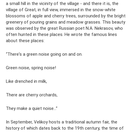
a small hill in the vicinity of the village - and there it is, the
village of Great, in full view, immersed in the snow-white
blossoms of apple and cherry trees, surrounded by the bright
greenery of pouring grains and meadow grasses. This beauty
was observed by the great Russian poet N.A. Nekrasov, who
often hunted in these places. He wrote the famous lines
about these places:
“There's a green noise going on and on.
Green noise, spring noise!
Like drenched in milk,
There are cherry orchards,
They make a quiet noise...”
In September, Velikoy hosts a traditional autumn fair, the
history of which dates back to the 19th century, the time of