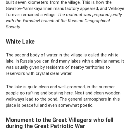
built seven kilometers from the village. This is how the
Gavrilov-Yamskaya linen manufactory appeared, and Velikoye
forever remained a village.
The material was prepared jointly
with the Yaroslavl branch of the Russian Geographical
Society
White Lake
The second body of water in the village is called the white
lake. In Russia you can find many lakes with a similar name; it
was usually given by residents of nearby territories to
reservoirs with crystal clear water.
The lake is quite clean and well-groomed; in the summer
people go rafting and boating here. Neat and clean wooden
walkways lead to the pond. The general atmosphere in this
place is peaceful and even somewhat poetic.
Monument to the Great Villagers who fell
during the Great Patriotic War