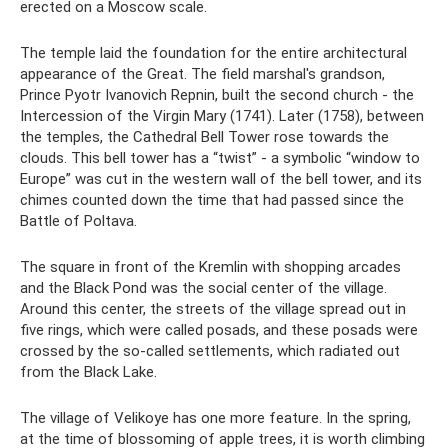
erected on a Moscow scale.
The temple laid the foundation for the entire architectural
appearance of the Great. The field marshal's grandson,
Prince Pyotr Ivanovich Repnin, built the second church - the
Intercession of the Virgin Mary (1741). Later (1758), between
the temples, the Cathedral Bell Tower rose towards the
clouds. This bell tower has a “twist” - a symbolic “window to
Europe” was cut in the western wall of the bell tower, and its
chimes counted down the time that had passed since the
Battle of Poltava.
The square in front of the Kremlin with shopping arcades
and the Black Pond was the social center of the village.
Around this center, the streets of the village spread out in
five rings, which were called posads, and these posads were
crossed by the so-called settlements, which radiated out
from the Black Lake.
The village of Velikoye has one more feature. In the spring,
at the time of blossoming of apple trees, it is worth climbing