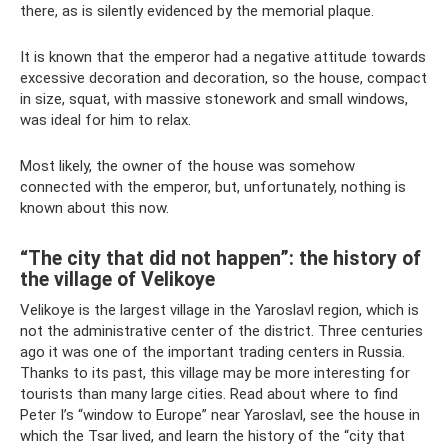
there, as is silently evidenced by the memorial plaque.
It is known that the emperor had a negative attitude towards
excessive decoration and decoration, so the house, compact
in size, squat, with massive stonework and small windows,
was ideal for him to relax.
Most likely, the owner of the house was somehow
connected with the emperor, but, unfortunately, nothing is
known about this now.
“The city that did not happen”: the history of
the village of Velikoye
Velikoye is the largest village in the Yaroslavl region, which is
not the administrative center of the district. Three centuries
ago it was one of the important trading centers in Russia.
Thanks to its past, this village may be more interesting for
tourists than many large cities. Read about where to find
Peter I’s “window to Europe” near Yaroslavl, see the house in
which the Tsar lived, and learn the history of the “city that