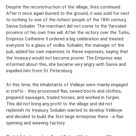
Despite the reconstruction of the village, fires continued.
After it once again burned to the ground, it was sold for next
to nothing to one of the richest people of the 18th century,
Savva Sobakin. The merchant did not come to the Yaroslavl
province of his own free will. After the victory over the Turks,
Empress Catherine II ordered a big celebration and treated
everyone to a glass of vodka. Sobakin, the manager of the
pub, added his own expenses to these expenses, saying that
the treasury would not become poorer. The Empress was
informed about this, she became very angry with Savva and
expelled him from St. Petersburg.
At this time, the inhabitants of Velikiye were mainly engaged
in crafts - they processed flax, sewed boots and clothes,
prepared sausages, traded horses, and worked in forges.
This did not bring any profit to the village and did not
replenish its treasury. Sobakin wanted to develop Velikoye
and decided to build the first large enterprise there - a flax
spinning and weaving factory.