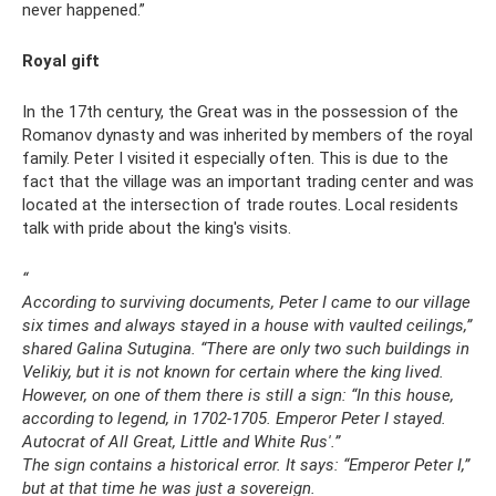
never happened.”
Royal gift
In the 17th century, the Great was in the possession of the
Romanov dynasty and was inherited by members of the royal
family. Peter I visited it especially often. This is due to the
fact that the village was an important trading center and was
located at the intersection of trade routes. Local residents
talk with pride about the king's visits.
“
According to surviving documents, Peter I came to our village
six times and always stayed in a house with vaulted ceilings,”
shared Galina Sutugina.
“There are only two such buildings in
Velikiy, but it is not known for certain where the king lived.
However, on one of them there is still a sign: “In this house,
according to legend, in
1702-1705.
Emperor Peter I stayed.
Autocrat of All Great, Little and White Rus'.”
The sign contains a historical error.
It says: “Emperor Peter I,”
but at that time he was just a sovereign.