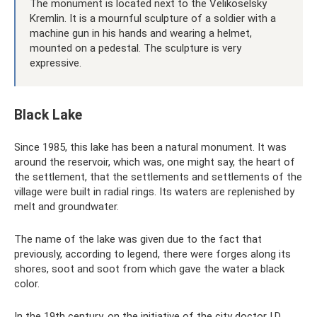
The monument is located next to the Velikoselsky
Kremlin. It is a mournful sculpture of a soldier with a
machine gun in his hands and wearing a helmet,
mounted on a pedestal. The sculpture is very
expressive.
Black Lake
Since 1985, this lake has been a natural monument. It was
around the reservoir, which was, one might say, the heart of
the settlement, that the settlements and settlements of the
village were built in radial rings. Its waters are replenished by
melt and groundwater.
The name of the lake was given due to the fact that
previously, according to legend, there were forges along its
shores, soot and soot from which gave the water a black
color.
In the 19th century, on the initiative of the city doctor I.D.