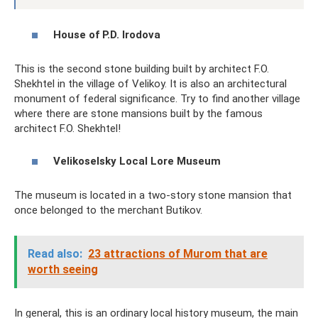
House of P.D. Irodova
This is the second stone building built by architect F.O.
Shekhtel in the village of Velikoy. It is also an architectural
monument of federal significance. Try to find another village
where there are stone mansions built by the famous
architect F.O. Shekhtel!
Velikoselsky Local Lore Museum
The museum is located in a two-story stone mansion that
once belonged to the merchant Butikov.
Read also:
23 attractions of Murom that are
worth seeing
In general, this is an ordinary local history museum, the main