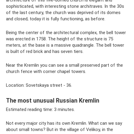
architecture of this five-domed church is elegant and
sophisticated, with interesting stone architraves. In the 30s
of the last century, the church was deprived of its domes
and closed; today it is fully functioning, as before.
Being the center of the architectural complex, the bell tower
was erected in 1758. The height of the structure is 75
meters, at the base is a massive quadrangle. The bell tower
is built of red brick and has seven tiers.
Near the Kremlin you can see a small preserved part of the
church fence with corner chapel towers.
Location: Sovetskaya street - 36.
The most unusual Russian Kremlin
Estimated reading time: 3 minutes.
Not every major city has its own Kremlin. What can we say
about small towns? But in the village of Velikoy, in the