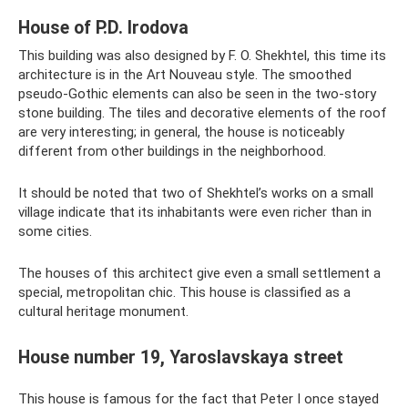
House of P.D. Irodova
This building was also designed by F. O. Shekhtel, this time its
architecture is in the Art Nouveau style. The smoothed
pseudo-Gothic elements can also be seen in the two-story
stone building. The tiles and decorative elements of the roof
are very interesting; in general, the house is noticeably
different from other buildings in the neighborhood.
It should be noted that two of Shekhtel’s works on a small
village indicate that its inhabitants were even richer than in
some cities.
The houses of this architect give even a small settlement a
special, metropolitan chic. This house is classified as a
cultural heritage monument.
House number 19, Yaroslavskaya street
This house is famous for the fact that Peter I once stayed