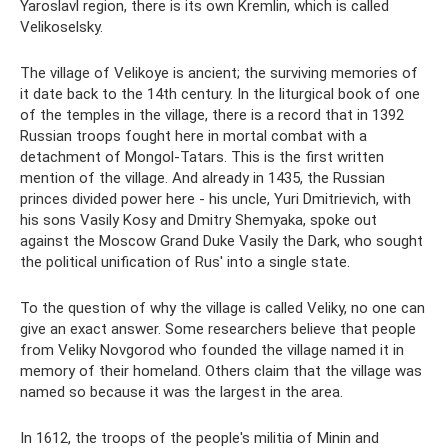
Yaroslavl region, there is its own Kremlin, which is called
Velikoselsky.
The village of Velikoye is ancient; the surviving memories of
it date back to the 14th century. In the liturgical book of one
of the temples in the village, there is a record that in 1392
Russian troops fought here in mortal combat with a
detachment of Mongol-Tatars. This is the first written
mention of the village. And already in 1435, the Russian
princes divided power here - his uncle, Yuri Dmitrievich, with
his sons Vasily Kosy and Dmitry Shemyaka, spoke out
against the Moscow Grand Duke Vasily the Dark, who sought
the political unification of Rus' into a single state.
To the question of why the village is called Veliky, no one can
give an exact answer. Some researchers believe that people
from Veliky Novgorod who founded the village named it in
memory of their homeland. Others claim that the village was
named so because it was the largest in the area.
In 1612, the troops of the people's militia of Minin and