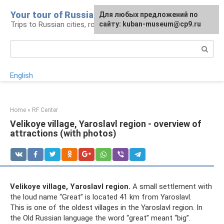
Skip
Your tour of Russia
For any suggestions regarding
Для любых предложений по
to
Trips to Russian cities, routes and places
the site:
сайту: kuban-museum@cp9.ru
[email protected]
content
Search:
English
Home
»
RF Center
Velikoye village, Yaroslavl region - overview of
attractions (with photos)
Velikoye village, Yaroslavl region.
A small settlement with
the loud name “Great” is located 41 km from Yaroslavl.
This is one of the oldest villages in the Yaroslavl region. In
the Old Russian language the word “great” meant “big”.