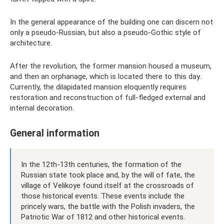
In the general appearance of the building one can discern not
only a pseudo-Russian, but also a pseudo-Gothic style of
architecture.
After the revolution, the former mansion housed a museum,
and then an orphanage, which is located there to this day.
Currently, the dilapidated mansion eloquently requires
restoration and reconstruction of full-fledged external and
internal decoration.
General information
In the 12th-13th centuries, the formation of the
Russian state took place and, by the will of fate, the
village of Velikoye found itself at the crossroads of
those historical events. These events include the
princely wars, the battle with the Polish invaders, the
Patriotic War of 1812 and other historical events.