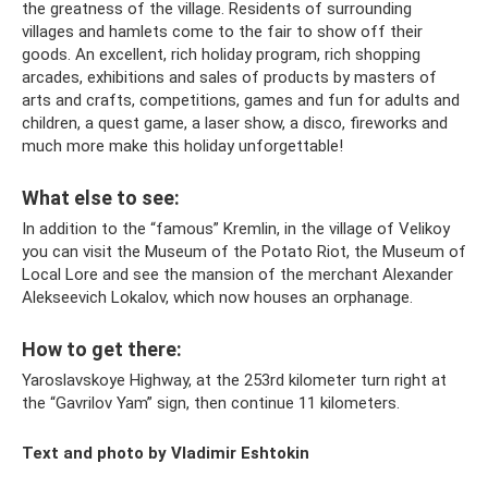
the greatness of the village. Residents of surrounding
villages and hamlets come to the fair to show off their
goods. An excellent, rich holiday program, rich shopping
arcades, exhibitions and sales of products by masters of
arts and crafts, competitions, games and fun for adults and
children, a quest game, a laser show, a disco, fireworks and
much more make this holiday unforgettable!
What else to see:
In addition to the “famous” Kremlin, in the village of Velikoy
you can visit the Museum of the Potato Riot, the Museum of
Local Lore and see the mansion of the merchant Alexander
Alekseevich Lokalov, which now houses an orphanage.
How to get there:
Yaroslavskoye Highway, at the 253rd kilometer turn right at
the “Gavrilov Yam” sign, then continue 11 kilometers.
Text and photo by Vladimir Eshtokin