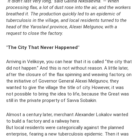
“It didn’t last very long,” said Galina Nikolaevna. — When
processing flax, a lot of dust rose into the air, and the workers
breathed it. The production quickly led to an epidemic of
tuberculosis in the village, and local residents turned to the
head of the Yaroslavl province, Alexei Melgunov, with a
request to close the factory.
"The City That Never Happened"
Arriving in Velikoye, you can hear that it is called “the city that
did not happen.” And this is not without reason. A little later,
after the closure of the flax spinning and weaving factory, on
the initiative of Governor General Alexei Melgunov, they
wanted to give the village the title of city. However, it was
not possible to bring the idea to life, because the Great was
still in the private property of Savva Sobakin.
Almost a century later, merchant Alexander Lokalov wanted
to build a factory and a railway here.
But local residents were categorically against the planned
enterprise, fearing a new tuberculosis epidemic. Then it was