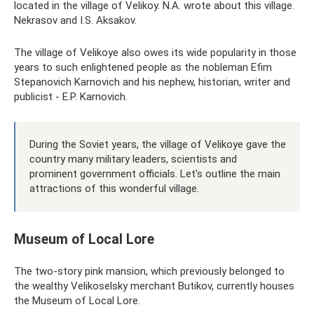
located in the village of Velikoy. N.A. wrote about this village.
Nekrasov and I.S. Aksakov.
The village of Velikoye also owes its wide popularity in those
years to such enlightened people as the nobleman Efim
Stepanovich Karnovich and his nephew, historian, writer and
publicist - E.P. Karnovich.
During the Soviet years, the village of Velikoye gave the
country many military leaders, scientists and
prominent government officials. Let's outline the main
attractions of this wonderful village.
Museum of Local Lore
The two-story pink mansion, which previously belonged to
the wealthy Velikoselsky merchant Butikov, currently houses
the Museum of Local Lore.