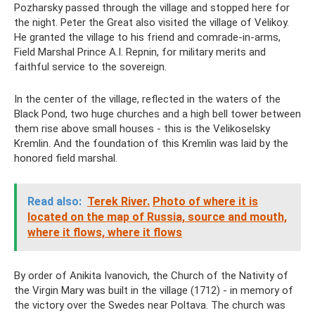
Pozharsky passed through the village and stopped here for
the night. Peter the Great also visited the village of Velikoy.
He granted the village to his friend and comrade-in-arms,
Field Marshal Prince A.I. Repnin, for military merits and
faithful service to the sovereign.
In the center of the village, reflected in the waters of the
Black Pond, two huge churches and a high bell tower between
them rise above small houses - this is the Velikoselsky
Kremlin. And the foundation of this Kremlin was laid by the
honored field marshal.
Read also:
Terek River.
Photo of where it is
located on the map of Russia, source and mouth,
where it flows, where it flows
By order of Anikita Ivanovich, the Church of the Nativity of
the Virgin Mary was built in the village (1712) - in memory of
the victory over the Swedes near Poltava. The church was