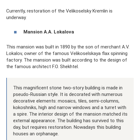
Currently, restoration of the Velikoselsky Kremlin is
underway.
Mansion A.A. Lokalova
This mansion was built in 1890 by the son of merchant A.V.
Lokalov, owner of the famous Velikoselskaya flax spinning
factory. The mansion was built according to the design of
the famous architect F.O. Shekhtel.
This magnificent stone two-story building is made in
pseudo-Russian style. It is decorated with numerous
decorative elements: mosaics, tiles, semi-columns,
kokoshniks, high and narrow windows and a turret with
a spire. The interior design of the mansion matched its
external appearance. The building has survived to this
day, but requires restoration. Nowadays this building
houses an orphanage.