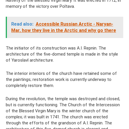
Nativity of the Blessed Virgin Mary. It was erected in 1712, in
memory of the victory over Poltava.
Read also:
Accessible Russian Arctic - Naryan-
Mar, how they live in the Arctic and why go there
The initiator of its construction was A.I. Repnin. The
architecture of the five-domed temple is made in the style
of Yaroslavl architecture.
The interior interiors of the church have retained some of
the paintings; restoration work is currently underway to
completely restore them.
During the revolution, the temple was destroyed and closed,
but is currently functioning. The Church of the Intercession
of the Blessed Virgin Mary is the winter church of the
complex; it was built in 1741. The church was erected
through the efforts of the grandson of A.I. Repnin. The