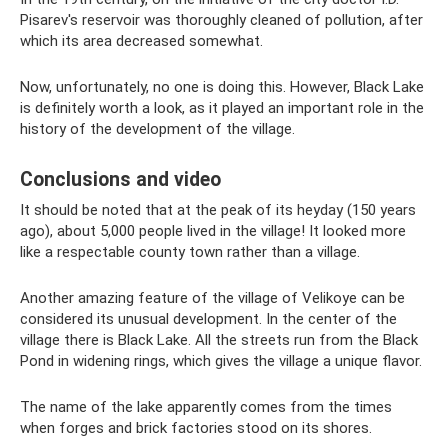
Pisarev's reservoir was thoroughly cleaned of pollution, after
which its area decreased somewhat.
Now, unfortunately, no one is doing this. However, Black Lake
is definitely worth a look, as it played an important role in the
history of the development of the village.
Conclusions and video
It should be noted that at the peak of its heyday (150 years
ago), about 5,000 people lived in the village! It looked more
like a respectable county town rather than a village.
Another amazing feature of the village of Velikoye can be
considered its unusual development. In the center of the
village there is Black Lake. All the streets run from the Black
Pond in widening rings, which gives the village a unique flavor.
The name of the lake apparently comes from the times
when forges and brick factories stood on its shores.