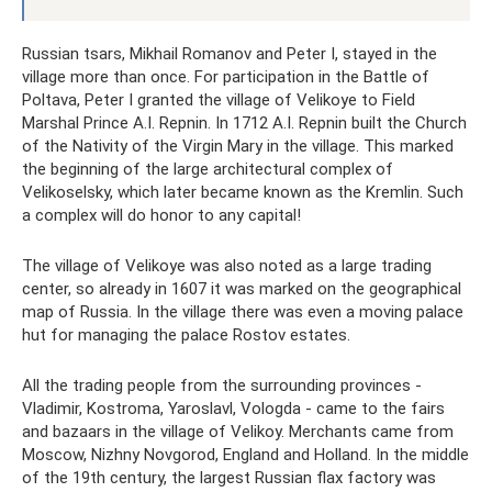
Russian tsars, Mikhail Romanov and Peter I, stayed in the
village more than once. For participation in the Battle of
Poltava, Peter I granted the village of Velikoye to Field
Marshal Prince A.I. Repnin. In 1712 A.I. Repnin built the Church
of the Nativity of the Virgin Mary in the village. This marked
the beginning of the large architectural complex of
Velikoselsky, which later became known as the Kremlin. Such
a complex will do honor to any capital!
The village of Velikoye was also noted as a large trading
center, so already in 1607 it was marked on the geographical
map of Russia. In the village there was even a moving palace
hut for managing the palace Rostov estates.
All the trading people from the surrounding provinces -
Vladimir, Kostroma, Yaroslavl, Vologda - came to the fairs
and bazaars in the village of Velikoy. Merchants came from
Moscow, Nizhny Novgorod, England and Holland. In the middle
of the 19th century, the largest Russian flax factory was