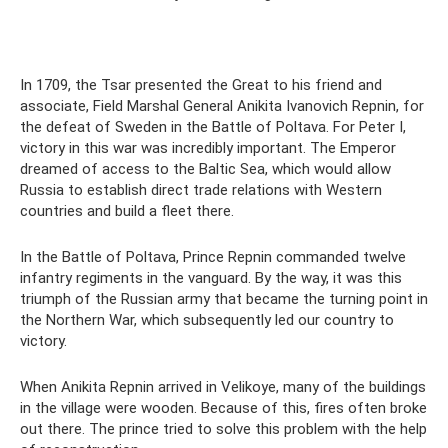
In 1709, the Tsar presented the Great to his friend and
associate, Field Marshal General Anikita Ivanovich Repnin, for
the defeat of Sweden in the Battle of Poltava. For Peter I,
victory in this war was incredibly important. The Emperor
dreamed of access to the Baltic Sea, which would allow
Russia to establish direct trade relations with Western
countries and build a fleet there.
In the Battle of Poltava, Prince Repnin commanded twelve
infantry regiments in the vanguard. By the way, it was this
triumph of the Russian army that became the turning point in
the Northern War, which subsequently led our country to
victory.
When Anikita Repnin arrived in Velikoye, many of the buildings
in the village were wooden. Because of this, fires often broke
out there. The prince tried to solve this problem with the help