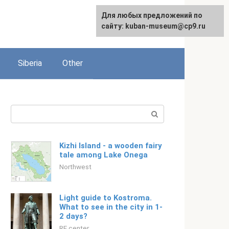
For any suggestions regarding
Для любых предложений по
English
the site:
сайту: kuban-museum@cp9.ru
[email protected]
Siberia
Other
Search:
Kizhi Island - a wooden fairy
tale among Lake Onega
Northwest
Light guide to Kostroma.
What to see in the city in 1-
2 days?
RF center