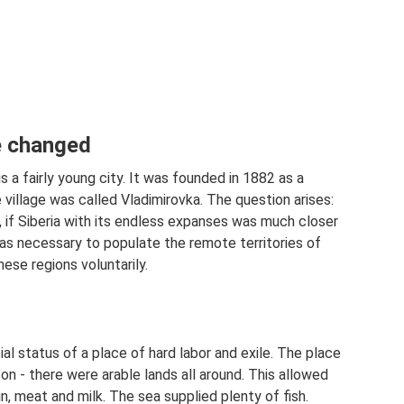
be changed
 a fairly young city. It was founded in 1882 as a
 village was called Vladimirovka. The question arises:
 if Siberia with its endless expanses was much closer
was necessary to populate the remote territories of
ese regions voluntarily.
ial status of a place of hard labor and exile. The place
n - there were arable lands all around. This allowed
n, meat and milk. The sea supplied plenty of fish.