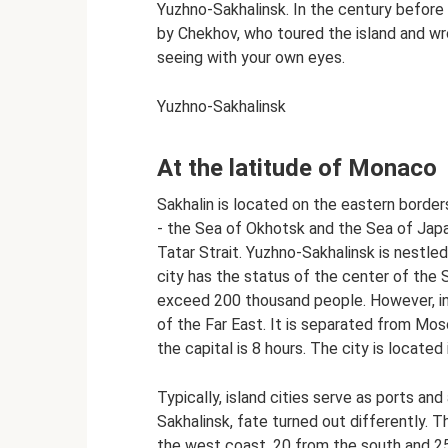
Yuzhno-Sakhalinsk. In the century before
by Chekhov, who toured the island and wr
seeing with your own eyes.
Yuzhno-Sakhalinsk
At the latitude of Monaco
Sakhalin is located on the eastern border
- the Sea of ​​Okhotsk and the Sea of ​​Ja
Tatar Strait. Yuzhno-Sakhalinsk is nestled
city has the status of the center of the 
exceed 200 thousand people. However, in 
of the Far East. It is separated from Mo
the capital is 8 hours. The city is located
Typically, island cities serve as ports an
Sakhalinsk, fate turned out differently. T
the west coast, 20 from the south and 25