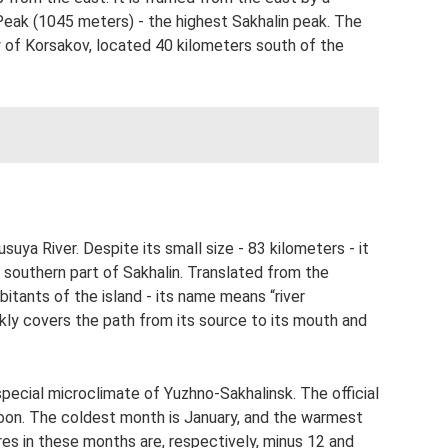
eak (1045 meters) - the highest Sakhalin peak. The
y of Korsakov, located 40 kilometers south of the
suya River. Despite its small size - 83 kilometers - it
 southern part of Sakhalin. Translated from the
bitants of the island - its name means “river
kly covers the path from its source to its mouth and
pecial microclimate of Yuzhno-Sakhalinsk. The official
oon. The coldest month is January, and the warmest
s in these months are, respectively, minus 12 and