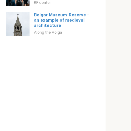
RF center
Bolgar Museum-Reserve -
an example of medieval
architecture
Along the Volga