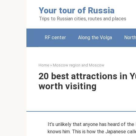
Skip
Your tour of Russia
to
content
Trips to Russian cities, routes and places
RF center
Along the Volga
Nort
Home
»
Moscow region and Moscow
20 best attractions in 
worth visiting
It’s unlikely that anyone has heard of the
knows him. This is how the Japanese called