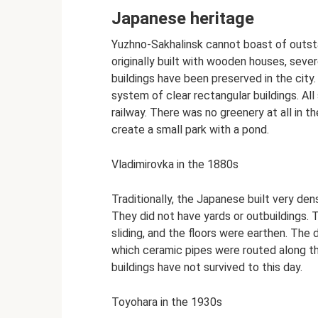
Japanese heritage
Yuzhno-Sakhalinsk cannot boast of outsta
originally built with wooden houses, sever
buildings have been preserved in the cit
system of clear rectangular buildings. All 
railway. There was no greenery at all in t
create a small park with a pond.
Vladimirovka in the 1880s
Traditionally, the Japanese built very de
They did not have yards or outbuildings.
sliding, and the floors were earthen. The
which ceramic pipes were routed along the
buildings have not survived to this day.
Toyohara in the 1930s