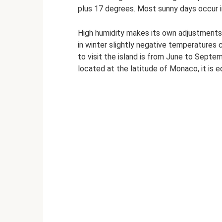
plus 17 degrees. Most sunny days occur 
High humidity makes its own adjustments -
in winter slightly negative temperatures 
to visit the island is from June to Septe
located at the latitude of Monaco, it is e