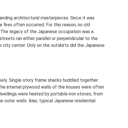
nding architectural masterpieces. Since it was
e fires often occurred. For this reason, no old
y. The legacy of the Japanese occupation was a
streets ran either parallel or perpendicular to the
he city center. Only on the outskirts did the Japanese
nsely. Single-story frame shacks huddled together.
 The internal plywood walls of the houses were often
 dwellings were heated by portable iron stoves, from
 outer walls. Alas, typical Japanese residential