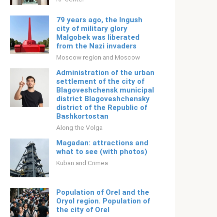
79 years ago, the Ingush
city of military glory
Malgobek was liberated
from the Nazi invaders
Moscow region and Moscow
Administration of the urban
settlement of the city of
Blagoveshchensk municipal
district Blagoveshchensky
district of the Republic of
Bashkortostan
Along the Volga
Magadan: attractions and
what to see (with photos)
Kuban and Crimea
Population of Orel and the
Oryol region. Population of
the city of Orel