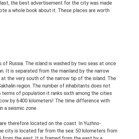
 last, the best advertisement for the city was made
ote a whole book about it. These places are worth
s of Russia. The island is washed by two seas at once
pan. It is separated from the mainland by the narrow
 at the very south of the narrow tip of the island. The
Sakhalin region. The number of inhabitants does not
terms of population it ranks sixth among the cities
scow by 6400 kilometers! The time difference with
 in a seismic zone.
d are therefore located on the coast. In Yuzhno-
he city is located far from the sea: 50 kilometers from
 from the east. It is framed from the east by a