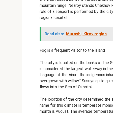
mountain range. Nearby stands Chekhov P
role of a seaport is performed by the cit
regional capital.
Read also:
Murashi, Kirov region
Fog is a frequent visitor to the island
The city is located on the banks of the Su
is considered the largest waterway in the
language of the Ainu - the indigenous inha
overgrown with willow.” Susuya quite quic
flows into the Sea of ​​Okhotsk.
The location of the city determined the s
name for this climate is temperate mons
month is August. The average temperature