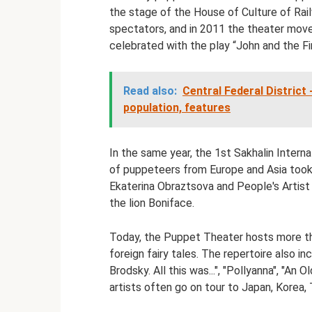
the stage of the House of Culture of Rail
spectators, and in 2011 the theater move
celebrated with the play “John and the F
Read also:
Central Federal District
population, features
In the same year, the 1st Sakhalin Intern
of puppeteers from Europe and Asia took 
Ekaterina Obraztsova and People's Artist
the lion Boniface.
Today, the Puppet Theater hosts more th
foreign fairy tales. The repertoire also 
Brodsky. All this was...", "Pollyanna", "An
artists often go on tour to Japan, Korea, 