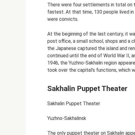
There were four settlements in total on t
fastest. At that time, 130 people lived in 
were convicts.
At the beginning of the last century, it w
post office, a small school, shops and a ch
the Japanese captured the island and re
continued until the end of World War II, a
1946, the Yuzhno-Sakhalin region appeare
took over the capital's functions, which
Sakhalin Puppet Theater
Sakhalin Puppet Theater
Yuzhno-Sakhalinsk
The only puppet theater on Sakhalin appe