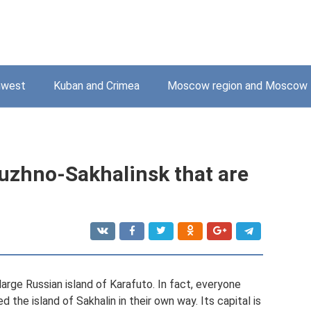
hwest
Kuban and Crimea
Moscow region and Moscow
Yuzhno-Sakhalinsk that are
 large Russian island of Karafuto. In fact, everyone
 the island of Sakhalin in their own way. Its capital is