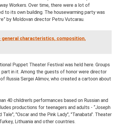
way Workers. Over time, there were a lot of
d to its own building. The housewarming party was
ire” by Moldovan director Petru Vutcarau.
 - general characteristics, composition,
ational Puppet Theater Festival was held here. Groups
part in it. Among the guests of honor were director
 of Russia Sergei Alimov, who created a cartoon about
an 40 children's performances based on Russian and
includes productions for teenagers and adults - “Joseph
 Old Tale", "Oscar and the Pink Lady", "Tanabata". Theater
Turkey, Lithuania and other countries.