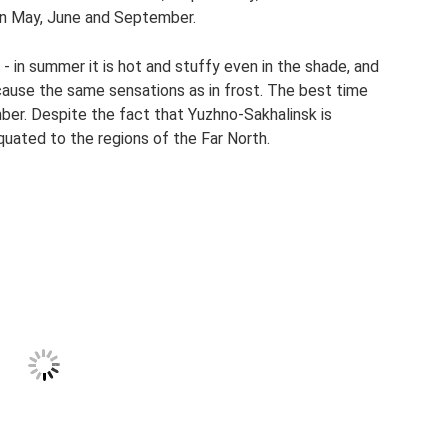
in May, June and September.
 in summer it is hot and stuffy even in the shade, and
cause the same sensations as in frost. The best time
mber. Despite the fact that Yuzhno-Sakhalinsk is
quated to the regions of the Far North.