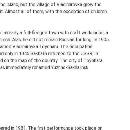
he island, but the village of Vladimirovka grew the
it. Almost all of them, with the exception of children,
as already a full-fledged town with craft workshops, a
urch. Alas, he did not remain Russian for long. In 1905,
named Vladimirovka Toyoharu. The occupation
nd only in 1945 Sakhalin returned to the USSR. In
d on the map of the country. The city of Toyohara
 was immediately renamed Yuzhno-Sakhalinsk.
ared in 1981. The first performance took place on