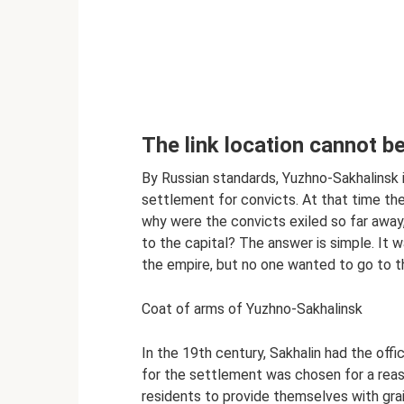
The link location cannot 
By Russian standards, Yuzhno-Sakhalinsk is
settlement for convicts. At that time the
why were the convicts exiled so far away,
to the capital? The answer is simple. It 
the empire, but no one wanted to go to th
Coat of arms of Yuzhno-Sakhalinsk
In the 19th century, Sakhalin had the offic
for the settlement was chosen for a reaso
residents to provide themselves with grai