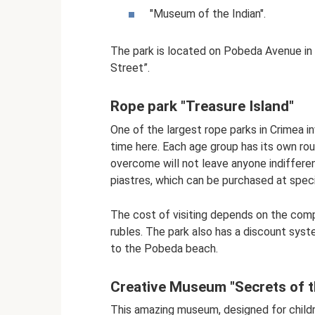
"Museum of the Indian".
The park is located on Pobeda Avenue in 
Street”.
Rope park "Treasure Island"
One of the largest rope parks in Crimea in
time here. Each age group has its own ro
overcome will not leave anyone indifferen
piastres, which can be purchased at speci
The cost of visiting depends on the comp
rubles. The park also has a discount syst
to the Pobeda beach.
Creative Museum "Secrets of 
This amazing museum, designed for childr