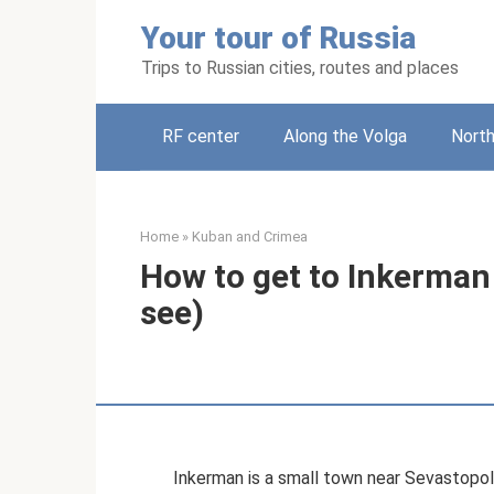
Skip
Your tour of Russia
to
content
Trips to Russian cities, routes and places
RF center
Along the Volga
Nort
Home
»
Kuban and Crimea
How to get to Inkerman
see)
Inkerman is a small town near Sevastopol. 