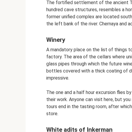
The fortified settlement of the ancient T
hundred cave structures, resembles a hon
former unified complex are located south
the left bank of the river. Chernaya and a
Winery
A mandatory place on the list of things t
factory. The area of ​​the cellars where u
glass pipes through which the future wine
bottles covered with a thick coating of du
impressive.
The one and a half hour excursion flies by
their work. Anyone can visit here, but you
tours end in the tasting room, after which
store.
White adits of Inkerman