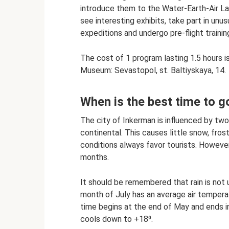
introduce them to the Water-Earth-Air La
see interesting exhibits, take part in unu
expeditions and undergo pre-flight trainin
The cost of 1 program lasting 1.5 hours is
Museum: Sevastopol, st. Baltiyskaya, 14.
When is the best time to g
The city of Inkerman is influenced by tw
continental. This causes little snow, fr
conditions always favor tourists. Howeve
months.
It should be remembered that rain is no
month of July has an average air temper
time begins at the end of May and ends 
cools down to +18⁰.