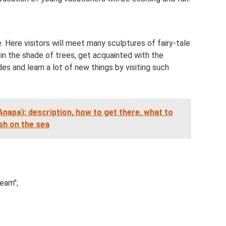
 Here visitors will meet many sculptures of fairy-tale
in the shade of trees, get acquainted with the
des and learn a lot of new things by visiting such
(Anapa): description, how to get there, what to
ish on the sea
eam";