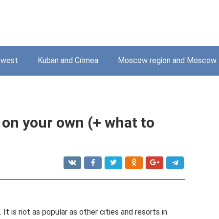
hwest
Kuban and Crimea
Moscow region and Moscow
 on your own (+ what to
It is not as popular as other cities and resorts in