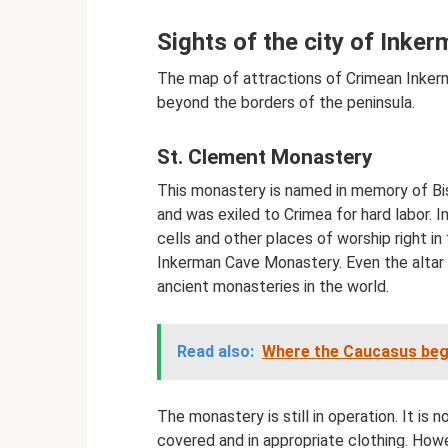
Sights of the city of Inke
The map of attractions of Crimean Inkerm
beyond the borders of the peninsula.
St. Clement Monastery
This monastery is named in memory of Bis
and was exiled to Crimea for hard labor. 
cells and other places of worship right in
Inkerman Cave Monastery. Even the altar 
ancient monasteries in the world.
Read also:
Where the Caucasus begin
The monastery is still in operation. It is 
covered and in appropriate clothing. Howe