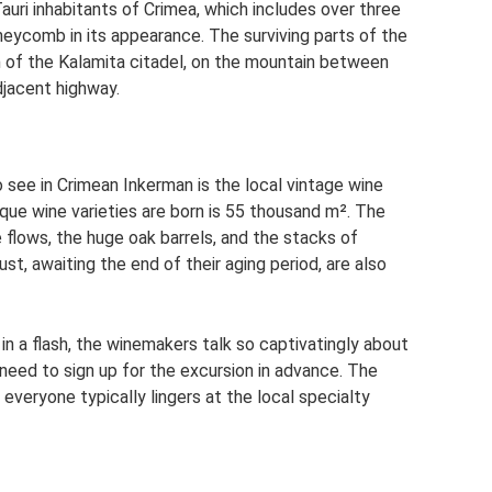
auri inhabitants of Crimea, which includes over three
eycomb in its appearance. The surviving parts of the
 of the Kalamita citadel, on the mountain between
djacent highway.
o see in Crimean Inkerman is the local vintage wine
nique wine varieties are born is 55 thousand m². The
 flows, the huge oak barrels, and the stacks of
st, awaiting the end of their aging period, are also
 in a flash, the winemakers talk so captivatingly about
 need to sign up for the excursion in advance. The
 everyone typically lingers at the local specialty