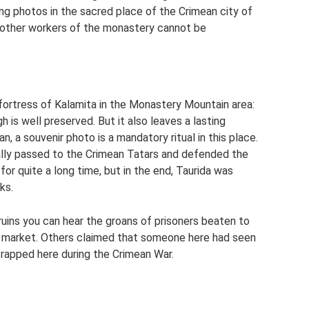
ng photos in the sacred place of the Crimean city of
d other workers of the monastery cannot be
fortress of Kalamita in the Monastery Mountain area:
h is well preserved. But it also leaves a lasting
, a souvenir photo is a mandatory ritual in this place.
ally passed to the Crimean Tatars and defended the
r quite a long time, but in the end, Taurida was
ks.
 ruins you can hear the groans of prisoners beaten to
e market. Others claimed that someone here had seen
trapped here during the Crimean War.