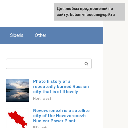
For any suggestions regarding
Для любых предложений по
English
the site:
сайту: kuban-museum@cp9.ru
[email protected]
Siberia
Other
Search:
Photo history of a
repeatedly burned Russian
city that is still lovely
Northwest
Novovoronezh is a satellite
city of the Novovoronezh
Nuclear Power Plant
RF center