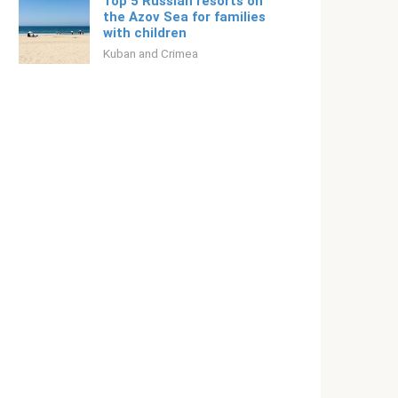
Top 5 Russian resorts on
the Azov Sea for families
with children
Kuban and Crimea