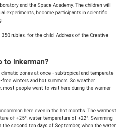
boratory and the Space Academy. The children will
sual experiments, become participants in scientific
g.
 350 rubles. for the child. Address of the Creative
o to Inkerman?
o climatic zones at once - subtropical and temperate
ost-free winters and hot summers. So weather
r, most people want to visit here during the warmer
t uncommon here even in the hot months. The warmest
ature of +25⁰, water temperature of +22⁰. Swimming
in the second ten days of September, when the water