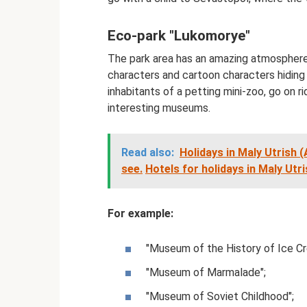
Eco-park "Lukomorye"
The park area has an amazing atmosphere.
characters and cartoon characters hiding 
inhabitants of a petting mini-zoo, go on ri
interesting museums.
Read also:
Holidays in Maly Utrish 
see.
Hotels for holidays in Maly Utr
For example:
"Museum of the History of Ice Cr
"Museum of Marmalade";
"Museum of Soviet Childhood";