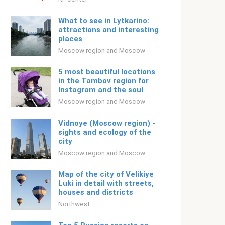
What to see in Lytkarino:
attractions and interesting
places
Moscow region and Moscow
5 most beautiful locations
in the Tambov region for
Instagram and the soul
Moscow region and Moscow
Vidnoye (Moscow region) -
sights and ecology of the
city
Moscow region and Moscow
Map of the city of Velikiye
Luki in detail with streets,
houses and districts
Northwest