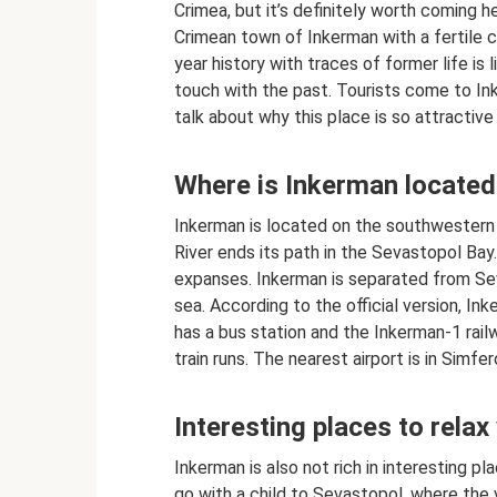
Crimea, but it’s definitely worth coming h
Crimean town of Inkerman with a fertile c
year history with traces of former life is
touch with the past. Tourists come to In
talk about why this place is so attractive i
Where is Inkerman located
Inkerman is located on the southwestern
River ends its path in the Sevastopol Bay
expanses. Inkerman is separated from Se
sea. According to the official version, In
has a bus station and the Inkerman-1 rai
train runs. The nearest airport is in Simfer
Interesting places to relax
Inkerman is also not rich in interesting pla
go with a child to Sevastopol, where the 