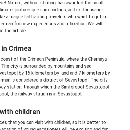
ere! Nature, without stinting, has awarded the small
limate, picturesque surroundings, and its thousand-
 like a magnet attracting travelers who want to get in
kerman for new experiences and relaxation. We will
n the article.
 in Crimea
 coast of the Crimean Peninsula, where the Chernaya
. The city is surrounded by mountains and sea
vastopol by 16 kilometers by land and 7 kilometers by
kerman is considered a district of Sevastopol. The city
lway station, through which the Simferopol-Sevastopol
opol, the railway station is in Sevastopol.
 with children
ces that you can visit with children, so it is better to
vacation of young vacationers will be exciting and fun.