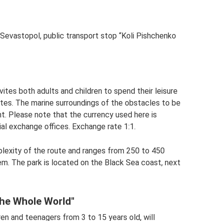
Sevastopol, public transport stop “Koli Pishchenko
vites both adults and children to spend their leisure
utes. The marine surroundings of the obstacles to be
t. Please note that the currency used here is
al exchange offices. Exchange rate 1:1.
lexity of the route and ranges from 250 to 450
em. The park is located on the Black Sea coast, next
the Whole World"
en and teenagers from 3 to 15 years old, will