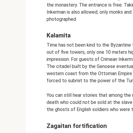
the monastery. The entrance is free. Taki
Inkerman is also allowed; only monks an
photographed.
Kalamita
Time has not been kind to the Byzantine 
out of five towers, only one 10 meters hig
impression. For guests of Crimean Inkerman
The citadel built by the Genoese eventu
western coast from the Ottoman Empire fo
forced to submit to the power of the Tur
You can still hear stories that among the
death who could not be sold at the slav
the ghosts of English soldiers who were 
Zagaitan fortification