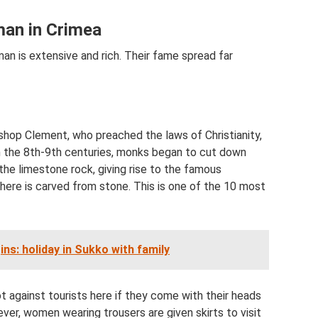
rman in Crimea
an is extensive and rich. Their fame spread far
hop Clement, who preached the laws of Christianity,
In the 8th-9th centuries, monks began to cut down
 the limestone rock, giving rise to the famous
here is carved from stone. This is one of the 10 most
s: holiday in Sukko with family
not against tourists here if they come with their heads
ver, women wearing trousers are given skirts to visit